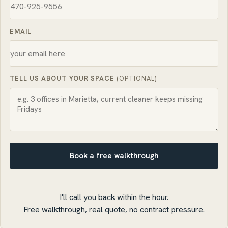
EMAIL
TELL US ABOUT YOUR SPACE
(OPTIONAL)
Book a free walkthrough
I'll call you back within the hour.
Free walkthrough, real quote, no contract pressure.