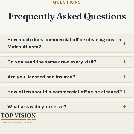
QUESTIONS
Frequently Asked Questions
How much does commercial office cleaning cost in
Metro Atlanta?
Do you send the same crew every visit?
Are you licensed and insured?
How often should a commercial office be cleaned?
What areas do you serve?