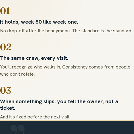
01
It holds, week 50 like week one.
No drop-off after the honeymoon. The standard is the standard.
02
The same crew, every visit.
You'll recognize who walks in. Consistency comes from people
who don't rotate.
03
When something slips, you tell the owner, not a
ticket.
And it's fixed before the next visit.