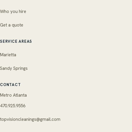
Who you hire
Get a quote
SERVICE AREAS
Marietta
Sandy Springs
CONTACT
Metro Atlanta
470.925.9556
topvisioncleanings@gmail.com