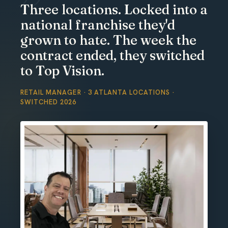
Three locations. Locked into a
national franchise they'd
grown to hate. The week the
contract ended, they switched
to Top Vision.
RETAIL MANAGER · 3 ATLANTA LOCATIONS ·
SWITCHED 2026