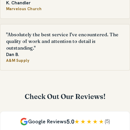
K. Chandler
Marvelous Church
"Absolutely the best service I've encountered. The
quality of work and attention to detail is
outstanding."
Dan B.
A&M Supply
Check Out Our Reviews!
5.0
★★★★★
Google Reviews
(5)