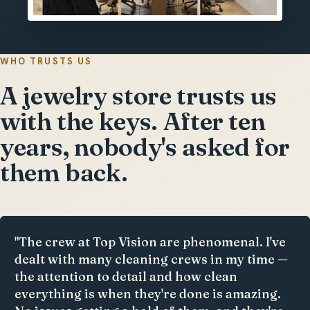
WHO TRUSTS US
A jewelry store trusts us
with the keys. After ten
years, nobody's asked for
them back.
"The crew at Top Vision are phenomenal. I've
dealt with many cleaning crews in my time —
the attention to detail and how clean
everything is when they're done is amazing.