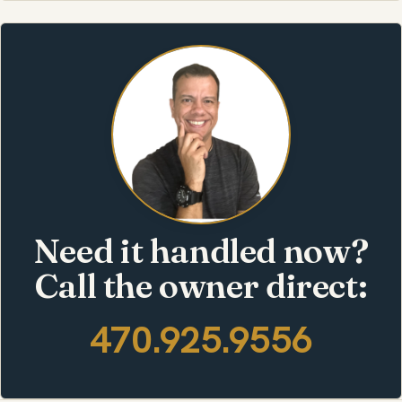
Need it handled now?
Call the owner direct:
470.925.9556