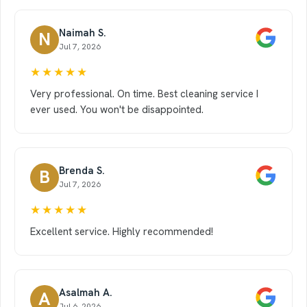
Naimah S.
N
Jul 7, 2026
★★★★★
Very professional. On time. Best cleaning service I
ever used. You won't be disappointed.
Brenda S.
B
Jul 7, 2026
★★★★★
Excellent service. Highly recommended!
Asalmah A.
A
Jul 6, 2026