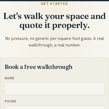
GET STARTED
Let's walk your space and
quote it properly.
No pressure, no generic per-square-foot guess. A real
walkthrough, a real number.
Book a free walkthrough
NAME
PHONE