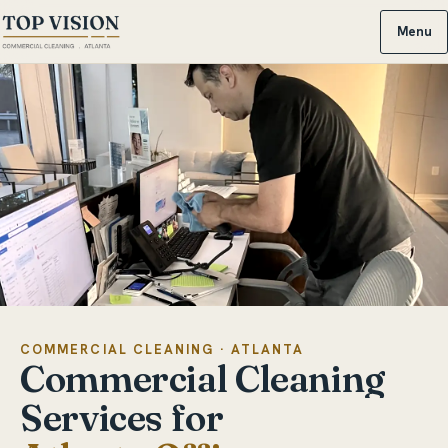
Menu
COMMERCIAL CLEANING · ATLANTA
Commercial
Cleaning
Services
for