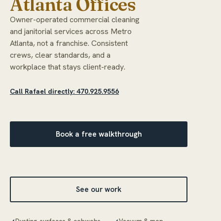
Atlanta Offices
Owner-operated commercial cleaning
and janitorial services across Metro
Atlanta, not a franchise. Consistent
crews, clear standards, and a
workplace that stays client-ready.
Call Rafael directly: 470.925.9556
Book a free walkthrough
See our work