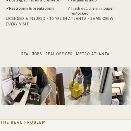
Dusting, surfaces & cobwebs
Vacuum & mop
Restrooms & breakrooms
Trash out, liners in, paper
restocked
LICENSED & INSURED · 10 YRS IN ATLANTA · SAME CREW,
EVERY VISIT
REAL JOBS · REAL OFFICES · METRO ATLANTA
THE REAL PROBLEM