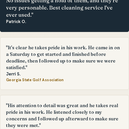
No issues getting a hold of them, and they're
very personable. Best cleaning service I've
ever used."
Patrick O.
"It's clear he takes pride in his work. He came in on
a Saturday to get started and finished before
deadline, then followed up to make sure we were
satisfied."
Jerri S.
Georgia State Golf Association
"His attention to detail was great and he takes real
pride in his work. He listened closely to my
concerns and followed up afterward to make sure
they were met."