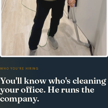
WHO YOU'RE HIRING
You'll know who's cleaning
your office. He runs the
company.