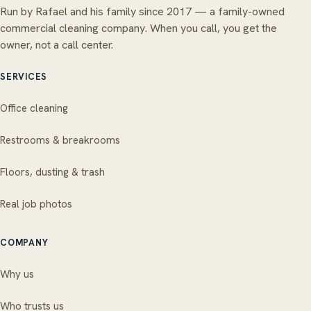
Run by Rafael and his family since 2017 — a family-owned
commercial cleaning company. When you call, you get the
owner, not a call center.
SERVICES
Office cleaning
Restrooms & breakrooms
Floors, dusting & trash
Real job photos
COMPANY
Why us
Who trusts us