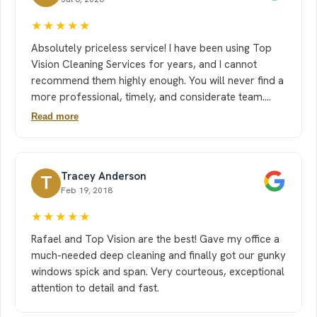
★★★★★
Absolutely priceless service! I have been using Top
Vision Cleaning Services for years, and I cannot
recommend them highly enough. You will never find a
more professional, timely, and considerate team.
Their communication is seamless, and they are
Read more
incredibly accommodating whenever we need to
make schedule changes. They work meticulously
room-to-room, taking their time to ensure absolute
Tracey Anderson
T
perfection. Their teamwork is unmatched. Whether
Feb 19, 2018
you have children or a busy household, coming home
to a space that looks and smells brand new is truly
★★★★★
priceless. I look forward to their visits every single
Rafael and Top Vision are the best! Gave my office a
time. If you want an immaculate home and a stress-
much-needed deep cleaning and finally got our gunky
free experience, Top Vision is the gold standard!
windows spick and span. Very courteous, exceptional
attention to detail and fast.