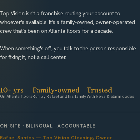
Top Vision isn't a franchise routing your account to
whoever's available. It's a family-owned, owner-operated
crew that's been on Atlanta floors for a decade.
When something's off, you talk to the person responsible
for fixing it, not a call center.
10+ yrs
Family-owned
Trusted
On Atlanta floors
Run by Rafael and his family
With keys & alarm codes
ON-SITE · BILINGUAL · ACCOUNTABLE
Rafael Santos — Top Vision Cleaning, Owner