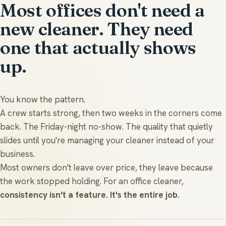
Most offices don't need a
new cleaner. They need
one that actually shows
up.
You know the pattern.
A crew starts strong, then two weeks in the corners come
back. The Friday-night no-show. The quality that quietly
slides until you're managing your cleaner instead of your
business.
Most owners don't leave over price, they leave because
the work stopped holding. For an office cleaner,
consistency isn't a feature. It's the entire job.