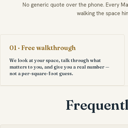
No generic quote over the phone. Every Mar
walking the space hi
01 · Free walkthrough
We look at your space, talk through what
matters to you, and give you a real number —
not a per-square-foot guess.
Frequentl