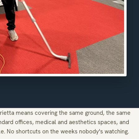
rietta means covering the same ground, the same
dard offices, medical and aesthetics spaces, and
ke. No shortcuts on the weeks nobody's watching.