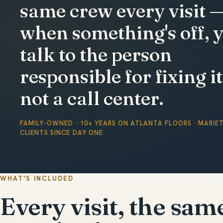
same crew every visit 
when something's off, 
talk to the person
responsible for fixing it
not a call center.
FAMILY-OWNED · 10+ YEARS ON ATLANTA FLOORS · MARIE
CLIENTS SINCE DAY ONE
WHAT'S INCLUDED
Every visit, the sam