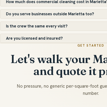
How much does commercial cleaning cost in Marietta
Do you serve businesses outside Marietta too?
Is the crew the same every visit?
Are you licensed and insured?
GET STARTED
Let's walk your Ma
and quote it p
No pressure, no generic per-square-foot gues
number.