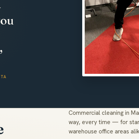
—
you
,
TTA
Commercial cleaning in Ma
way, every time — for stan
e
warehouse office areas ali