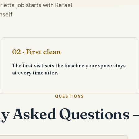
ietta job starts with Rafael
mself.
02 · First clean
The first visit sets the baseline your space stays
at every time after.
QUESTIONS
y Asked Questions 