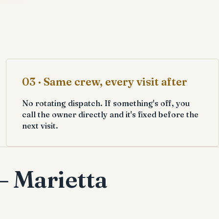
03 · Same crew, every visit after
No rotating dispatch. If something's off, you
call the owner directly and it's fixed before the
next visit.
— Marietta