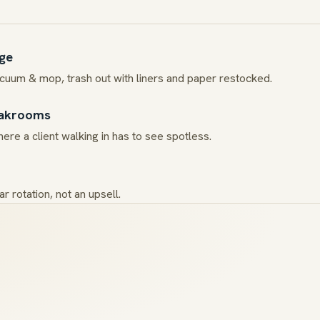
age
acuum & mop, trash out with liners and paper restocked.
eakrooms
ere a client walking in has to see spotless.
r rotation, not an upsell.