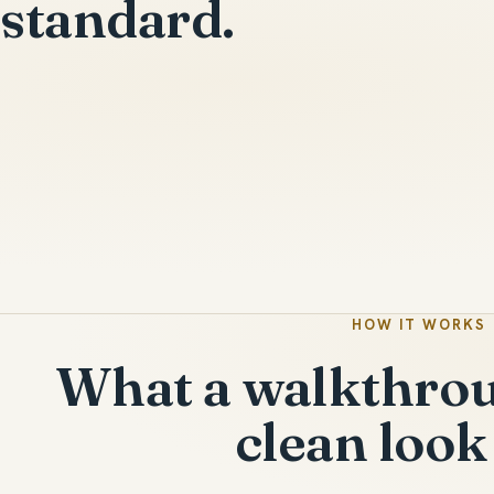
standard.
HOW IT WORKS
What a walkthrou
clean look 