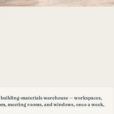
ge building-materials warehouse — workspaces,
om, meeting rooms, and windows, once a week,