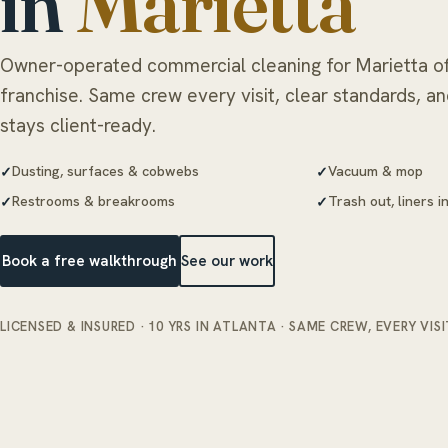
in
Marietta
Owner-operated commercial cleaning for Marietta of
franchise. Same crew every visit, clear standards, a
stays client-ready.
Dusting, surfaces & cobwebs
Vacuum & mop
Restrooms & breakrooms
Trash out, liners 
Book a free walkthrough
See our work
LICENSED & INSURED · 10 YRS IN ATLANTA · SAME CREW, EVERY VISI