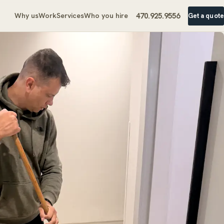
470.925.9556
Why us
Work
Services
Who you hire
Get a quote