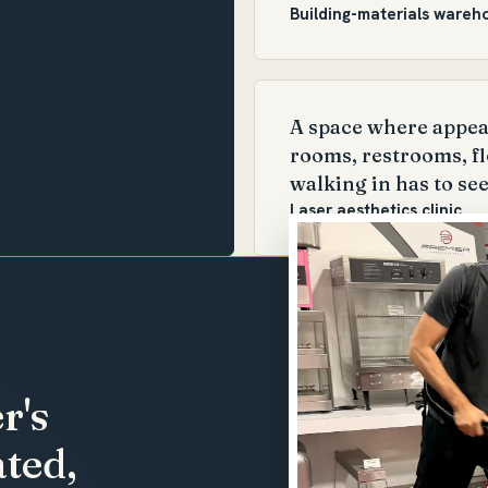
Building-materials wareh
A space where appear
rooms, restrooms, fl
walking in has to see
Laser aesthetics clinic
r's
ted,