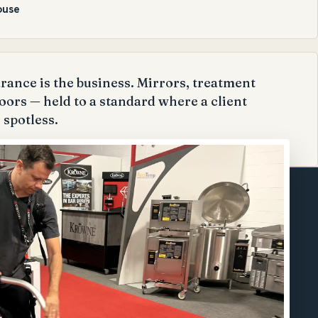
ouse
ance is the business. Mirrors, treatment
oors — held to a standard where a client
 spotless.