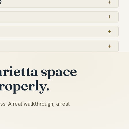
?
rietta space
roperly.
s. A real walkthrough, a real