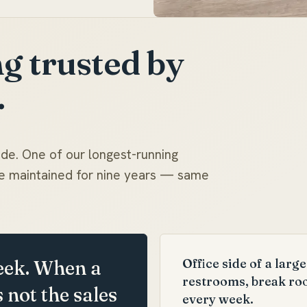
g trusted by
.
ade. One of our longest-running
've maintained for nine years — same
Office side of a lar
eek. When a
restrooms, break ro
s not the sales
every week.