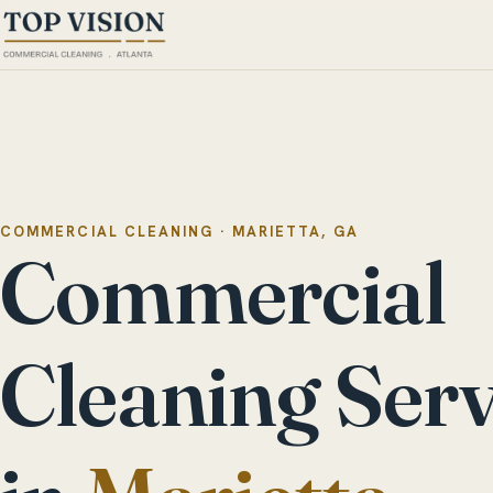
COMMERCIAL CLEANING · MARIETTA, GA
Commercial
Cleaning Serv