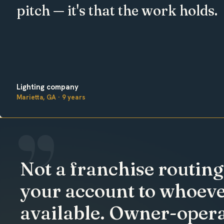
pitch — it's that the work holds.
Lighting company
Marietta, GA · 9 years
Not a franchise routing
your account to whoeve
available. Owner-opera