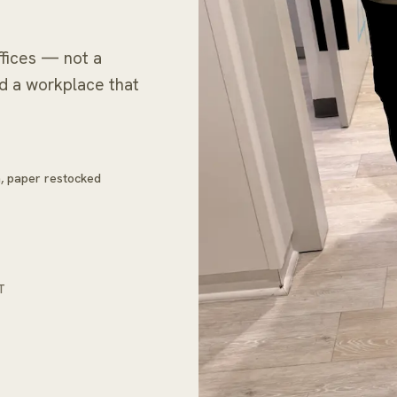
fices — not a
nd a workplace that
in, paper restocked
T