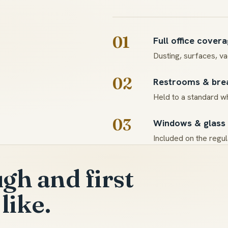
01
Full office cover
Dusting, surfaces, v
02
Restrooms & br
Held to a standard wh
03
Windows & glass
Included on the regula
gh and first
like.