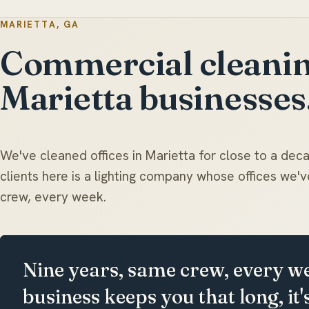
MARIETTA, GA
Commercial cleanin
Marietta businesses
We've cleaned offices in Marietta for close to a dec
clients here is a lighting company whose offices we
crew, every week.
Nine years, same crew, every w
business keeps you that long, it'